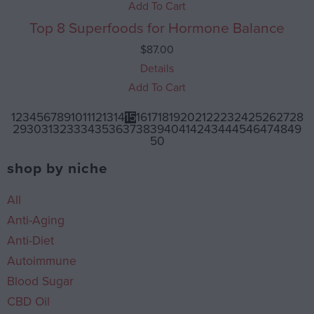
Add To Cart
Top 8 Superfoods for Hormone Balance
$
87.00
Details
Add To Cart
1
2
3
4
5
6
7
8
9
10
11
12
13
14
15
16
17
18
19
20
21
22
23
24
25
26
27
28
29
30
31
32
33
34
35
36
37
38
39
40
41
42
43
44
45
46
47
48
49
50
shop by niche
All
Anti-Aging
Anti-Diet
Autoimmune
Blood Sugar
CBD Oil