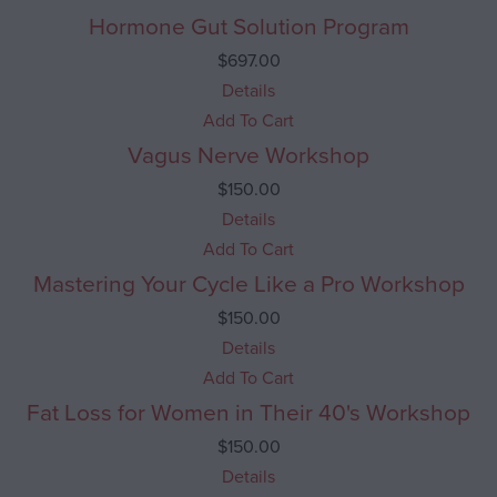
Hormone Gut Solution Program
$
697.00
Details
Add To Cart
Vagus Nerve Workshop
$
150.00
Details
Add To Cart
Mastering Your Cycle Like a Pro Workshop
$
150.00
Details
Add To Cart
Fat Loss for Women in Their 40's Workshop
$
150.00
Details