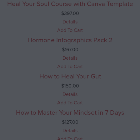
Heal Your Soul Course with Canva Template
$
397.00
Details
Add To Cart
Hormone Infographics Pack 2
$
167.00
Details
Add To Cart
How to Heal Your Gut
$
150.00
Details
Add To Cart
How to Master Your Mindset in 7 Days
$
127.00
Details
Add To Cart