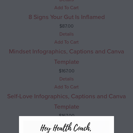
Add To Cart
8 Signs Your Gut Is Inflamed
$
87.00
Details
Add To Cart
Mindset Infographics, Captions and Canva
Template
$
167.00
Details
Add To Cart
Self-Love Infographics, Captions and Canva
Template
$
167.00
Details
Add To Cart