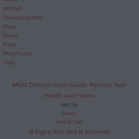
Mindset
Nervous System
Sleep
Stress
Sugar
Weight Loss
Yoga
Mold Detoxification Guide: Reclaim Your
Health and Home
$
150.00
Details
Add To Cart
8 Signs Your Gut Is Inflamed