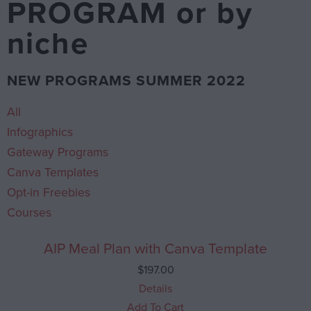
PROGRAM or by
niche
NEW PROGRAMS SUMMER 2022
All
Infographics
Gateway Programs
Canva Templates
Opt-in Freebies
Courses
AIP Meal Plan with Canva Template
$
197.00
Details
Add To Cart