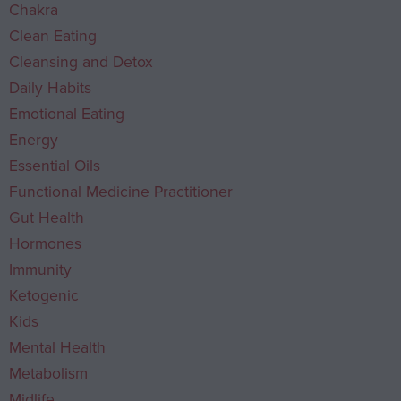
Chakra
Clean Eating
Cleansing and Detox
Daily Habits
Emotional Eating
Energy
Essential Oils
Functional Medicine Practitioner
Gut Health
Hormones
Immunity
Ketogenic
Kids
Mental Health
Metabolism
Midlife