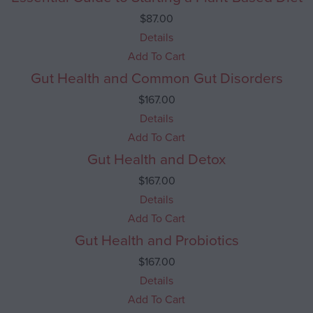
$
87.00
Details
Add To Cart
Gut Health and Common Gut Disorders
$
167.00
Details
Add To Cart
Gut Health and Detox
$
167.00
Details
Add To Cart
Gut Health and Probiotics
$
167.00
Details
Add To Cart