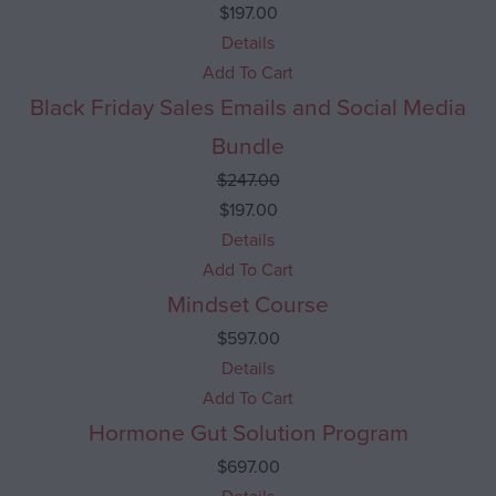
$
197.00
Details
Add To Cart
Black Friday Sales Emails and Social Media
Sale 20% Off
Bundle
$
247.00
$
197.00
Details
Add To Cart
Mindset Course
$
597.00
Details
Add To Cart
Hormone Gut Solution Program
$
697.00