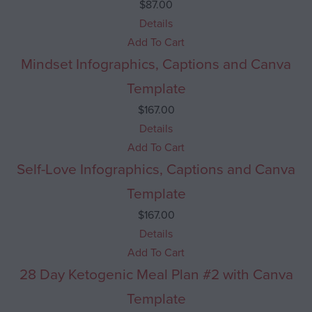
$
87.00
Details
Add To Cart
Mindset Infographics, Captions and Canva
Template
$
167.00
Details
Add To Cart
Self-Love Infographics, Captions and Canva
Template
$
167.00
Details
Add To Cart
28 Day Ketogenic Meal Plan #2 with Canva
Template