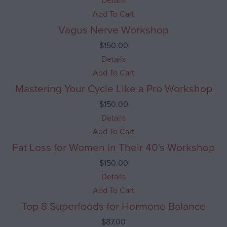
Details
Add To Cart
Vagus Nerve Workshop
$
150.00
Details
Add To Cart
Mastering Your Cycle Like a Pro Workshop
$
150.00
Details
Add To Cart
Fat Loss for Women in Their 40's Workshop
$
150.00
Details
Add To Cart
Top 8 Superfoods for Hormone Balance
$
87.00