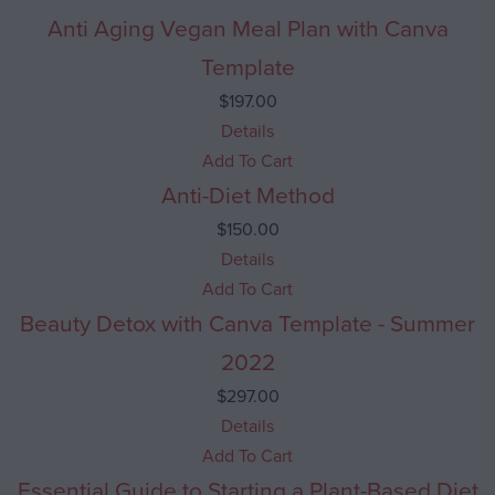
Anti Aging Vegan Meal Plan with Canva
Template
$
197.00
Details
Add To Cart
Anti-Diet Method
$
150.00
Details
Add To Cart
Beauty Detox with Canva Template - Summer
2022
$
297.00
Details
Add To Cart
Essential Guide to Starting a Plant-Based Diet