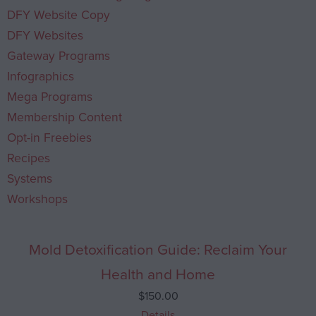
DFY Website Copy
DFY Websites
Gateway Programs
Infographics
Mega Programs
Membership Content
Opt-in Freebies
Recipes
Systems
Workshops
Mold Detoxification Guide: Reclaim Your
Health and Home
$
150.00
Details