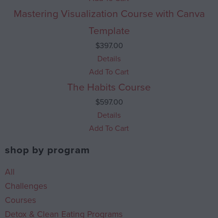
Mastering Visualization Course with Canva
Template
$
397.00
Details
Add To Cart
The Habits Course
$
597.00
Details
Add To Cart
shop by program
All
Challenges
Courses
Detox & Clean Eating Programs