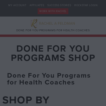
MY ACCOUNT
AFFILIATES
SUCCESS STORIES
ROCKSTAR LOGIN
WORK WITH RACHEL
DONE FOR YOU PROGRAMS FOR HEALTH COACHES
DONE FOR YOU
PROGRAMS SHOP
Done For You Programs
for Health Coaches
SHOP BY