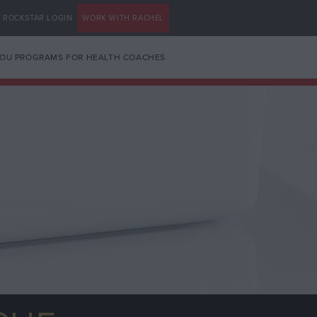
ROCKSTAR LOGIN
WORK WITH RACHEL
YOU PROGRAMS FOR HEALTH COACHES