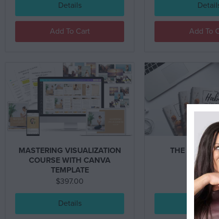
Details
Detail
Add To Cart
Add To C
MASTERING VISUALIZATION
THE HABITS
COURSE WITH CANVA
TEMPLATE
$
397.00
$
597.0
Details
Detail