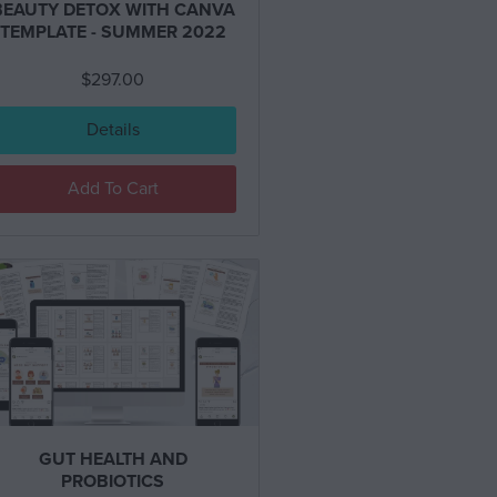
BEAUTY DETOX WITH CANVA
TEMPLATE - SUMMER 2022
$
297.00
Details
Add To Cart
GUT HEALTH AND
PROBIOTICS