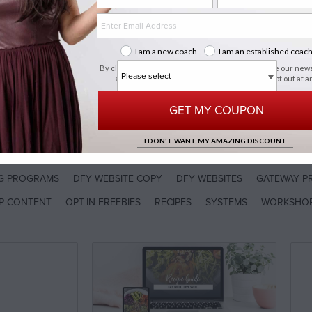
art
I am a new coach
I am an established coac
By clicking "Get My Coupon", you agree to receive our new
about new arrivals, sales & promos. You can opt out at a
time.
privacy policy
OP BY PROGRAM
GET MY COUPON
I DON'T WANT MY AMAZING DISCOUNT
CODE
NG PROGRAMS
DFY WEBSITE COPY
DFY WEBSITES
GATEWAY P
P CONTENT
OPT-IN FREEBIES
RECIPES
SYSTEMS
WORKSHO