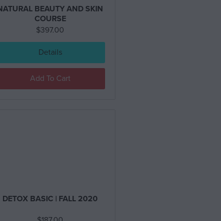
NATURAL BEAUTY AND SKIN
COURSE
$
397.00
Details
Add To Cart
DETOX BASIC | FALL 2020
$
187.00