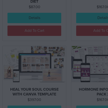
DIET
$
87.00
$
167.0
Details
Detail
Add To Cart
Add To C
HEAL YOUR SOUL COURSE
HORMONE INFO
WITH CANVA TEMPLATE
PACK 
$
397.00
$
167.0