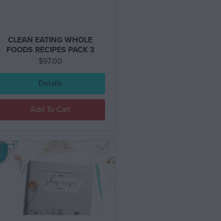
CLEAN EATING WHOLE
FOODS RECIPES PACK 3
$
97.00
Details
Add To Cart