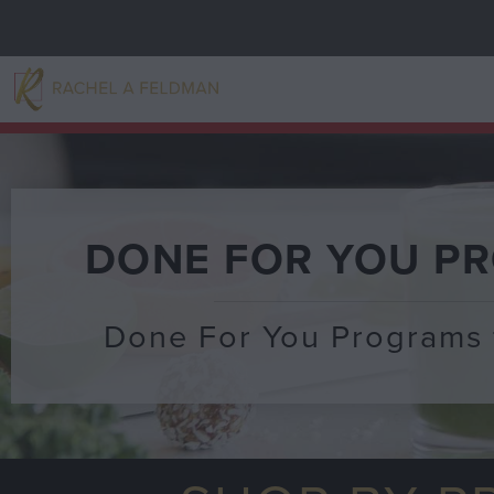
DONE FOR YOU P
Done For You Programs 