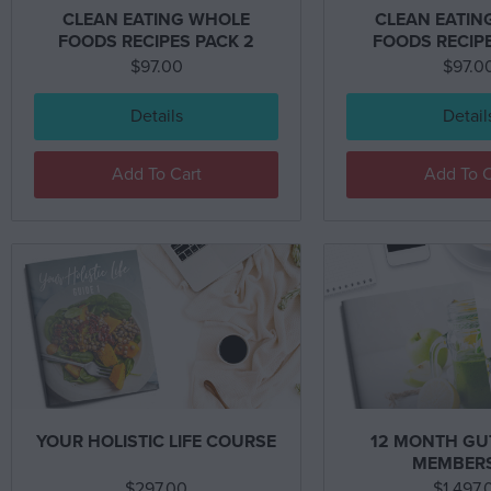
CLEAN EATING WHOLE
CLEAN EATIN
FOODS RECIPES PACK 2
FOODS RECIPE
$
97.00
$
97.0
Details
Detail
Add To Cart
Add To C
YOUR HOLISTIC LIFE COURSE
12 MONTH GU
MEMBER
$
297.00
$
1,497.