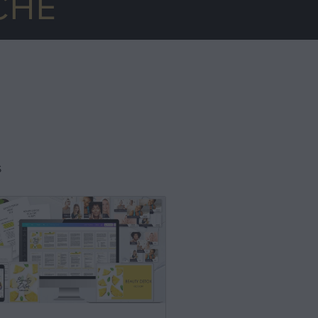
CHE
S