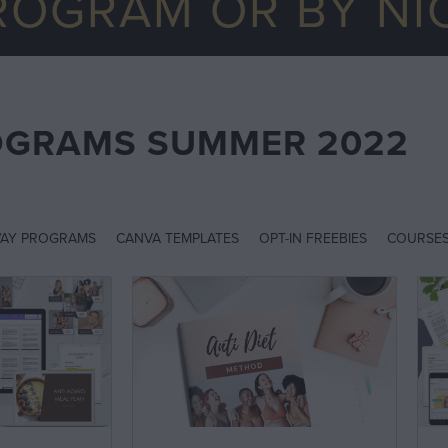
ROGRAM OR BY NI
OGRAMS SUMMER 2022
AY PROGRAMS
CANVA TEMPLATES
OPT-IN FREEBIES
COURSE