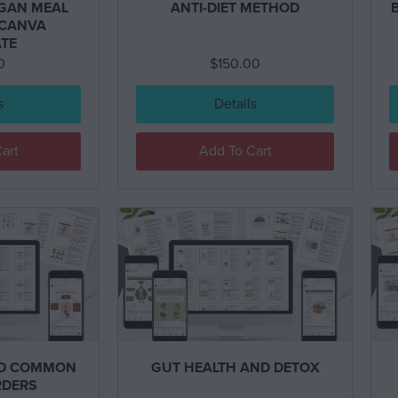
EGAN MEAL
ANTI-DIET METHOD
 CANVA
TE
0
$
150.00
s
Details
art
Add To Cart
ND COMMON
GUT HEALTH AND DETOX
RDERS