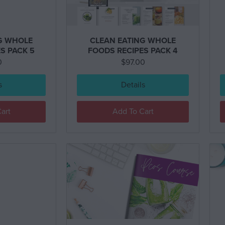
G WHOLE
CLEAN EATING WHOLE
S PACK 5
FOODS RECIPES PACK 4
0
$
97.00
s
Details
art
Add To Cart