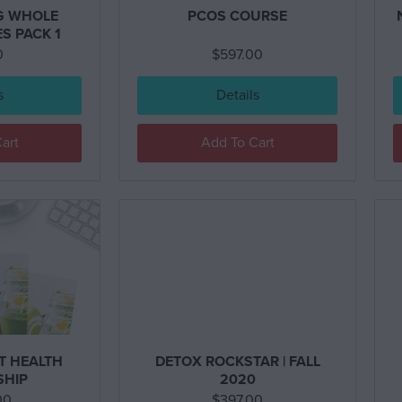
G WHOLE
PCOS COURSE
S PACK 1
0
$
597.00
s
Details
art
Add To Cart
T HEALTH
DETOX ROCKSTAR | FALL
SHIP
2020
00
$
397.00