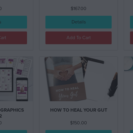
0
$
167.00
s
Details
art
Add To Cart
GRAPHICS
HOW TO HEAL YOUR GUT
2
0
$
150.00