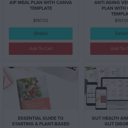
AIP MEAL PLAN WITH CANVA
ANTI AGING V
TEMPLATE
PLAN WITH
TEMPLA
$
197.00
$
197.0
Details
Detail
Add To Cart
Add To C
ESSENTIAL GUIDE TO
GUT HEALTH A
STARTING A PLANT-BASED
GUT DISO