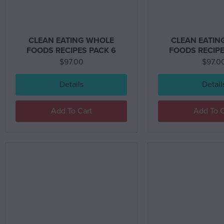
CLEAN EATING WHOLE
CLEAN EATIN
FOODS RECIPES PACK 6
FOODS RECIPE
$
97.00
$
97.0
Details
Detail
Add To Cart
Add To C