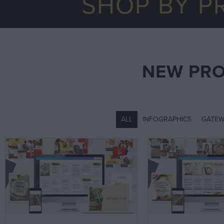
SHOP BY P
NEW PR
ALL
INFOGRAPHICS
GATEW