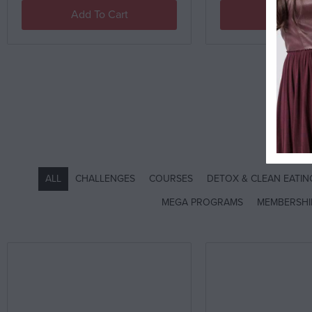
Add To Cart
Add To C
SH
ALL
CHALLENGES
COURSES
DETOX & CLEAN EATI
MEGA PROGRAMS
MEMBERSHI