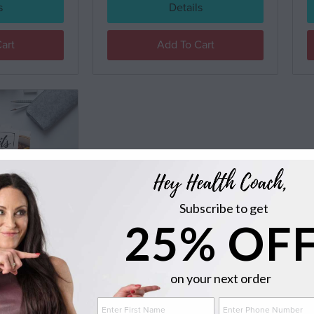
s
Details
art
Add To Cart
Subscribe to get
 COURSE
25% OF
0
on your next order
s