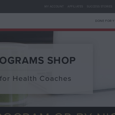
MY ACCOUNT
AFFILIATES
SUCCESS STORIES
DONE FOR 
ROGRAMS SHOP
for Health Coaches