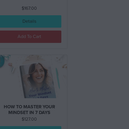
$
167.00
Details
Add To Cart
HOW TO MASTER YOUR
MINDSET IN 7 DAYS
$
127.00