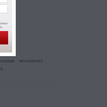
h
sletter
ny
ROGRAMS
INFOGRAPHICS
PS